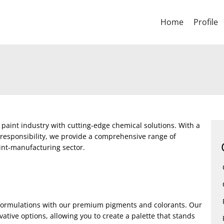
Home
Profile
 paint industry with cutting-edge chemical solutions. With a
 responsibility, we provide a comprehensive range of
int-manufacturing sector.
t formulations with our premium pigments and colorants. Our
ative options, allowing you to create a palette that stands