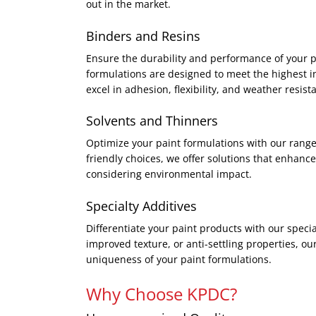
out in the market.
Binders and Resins
Ensure the durability and performance of your p
formulations are designed to meet the highest i
excel in adhesion, flexibility, and weather resist
Solvents and Thinners
Optimize your paint formulations with our range 
friendly choices, we offer solutions that enhanc
considering environmental impact.
Specialty Additives
Differentiate your paint products with our spec
improved texture, or anti-settling properties, o
uniqueness of your paint formulations.
Why Choose KPDC?