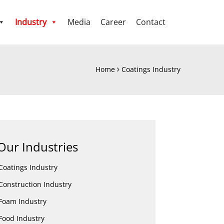
Industry
Media
Career
Contact
Home
Coatings Industry
Our Industries
Coatings Industry
Construction Industry
Foam Industry
Food Industry