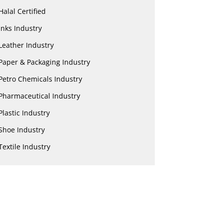
Halal Certified
Inks Industry
Leather Industry
Paper & Packaging Industry
Petro Chemicals Industry
Pharmaceutical Industry
Plastic Industry
Shoe Industry
Textile Industry