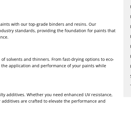
aints with our top-grade binders and resins. Our
ndustry standards, providing the foundation for paints that
ance.
of solvents and thinners. From fast-drying options to eco-
e the application and performance of your paints while
ialty additives. Whether you need enhanced UV resistance,
ur additives are crafted to elevate the performance and