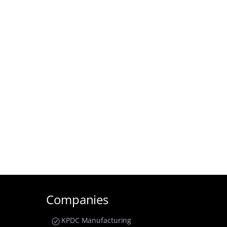
Companies
KPDC Manufacturing