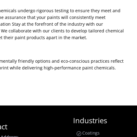
 chemicals undergo rigorous testing to ensure they meet and
e assurance that your paints will consistently meet
ion Stay at the forefront of the industry with our
We collaborate with our clients to develop tailored chemical
t their paint products apart in the market.
entally friendly options and eco-conscious practices reflect
print while delivering high-performance paint chemicals.
Industries
act
Coatings