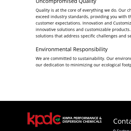
Uncompromised Quality
Quality is at the core of everything we do. Our
exceed industry standards, providing you with th
customer expectations. Innovation and Customizat
innovative solutions and customizable products. 
solutions that address specific challenges and se
Environmental Responsibility
We are committed to sustainability. Our environm
our dedication to minimizing our ecological foot
Cont