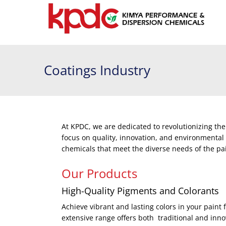
Coatings Industry
At KPDC, we are dedicated to revolutionizing the
focus on quality, innovation, and environmental
chemicals that meet the diverse needs of the pa
Our Products
High-Quality Pigments and Colorants
Achieve vibrant and lasting colors in your pain
extensive range offers both traditional and innov