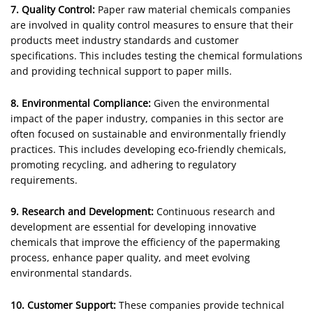
7. Quality Control:
Paper raw material chemicals companies
are involved in quality control measures to ensure that their
products meet industry standards and customer
specifications. This includes testing the chemical formulations
and providing technical support to paper mills.
8. Environmental Compliance:
Given the environmental
impact of the paper industry, companies in this sector are
often focused on sustainable and environmentally friendly
practices. This includes developing eco-friendly chemicals,
promoting recycling, and adhering to regulatory
requirements.
9. Research and Development:
Continuous research and
development are essential for developing innovative
chemicals that improve the efficiency of the papermaking
process, enhance paper quality, and meet evolving
environmental standards.
10. Customer Support:
These companies provide technical