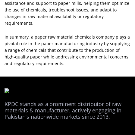
assistance and support to paper mills, helping them optimize
the use of chemicals, troubleshoot issues, and adapt to
changes in raw material availability or regulatory
requirements.
In summary, a paper raw material chemicals company plays a
pivotal role in the paper manufacturing industry by supplying
a range of chemicals that contribute to the production of
high-quality paper while addressing environmental concerns
and regulatory requirements.
KPDC stands as a prominent distributor of raw
materials & manufacturer, actively engaging in
Pakistan’s nationwide markets since 2013.