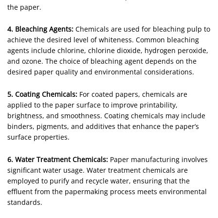
the paper.
4. Bleaching Agents:
Chemicals are used for bleaching pulp to
achieve the desired level of whiteness. Common bleaching
agents include chlorine, chlorine dioxide, hydrogen peroxide,
and ozone. The choice of bleaching agent depends on the
desired paper quality and environmental considerations.
5. Coating Chemicals:
For coated papers, chemicals are
applied to the paper surface to improve printability,
brightness, and smoothness. Coating chemicals may include
binders, pigments, and additives that enhance the paper’s
surface properties.
6. Water Treatment Chemicals:
Paper manufacturing involves
significant water usage. Water treatment chemicals are
employed to purify and recycle water, ensuring that the
effluent from the papermaking process meets environmental
standards.