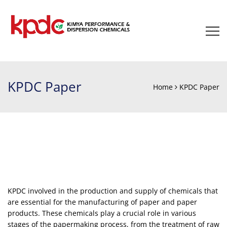
KPDC Paper
Home
KPDC Paper
KPDC involved in the production and supply of chemicals that
are essential for the manufacturing of paper and paper
products. These chemicals play a crucial role in various
stages of the papermaking process, from the treatment of raw