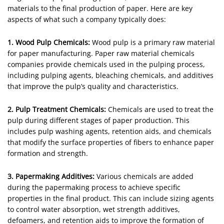
materials to the final production of paper. Here are key
aspects of what such a company typically does:
1. Wood Pulp Chemicals:
Wood pulp is a primary raw material
for paper manufacturing. Paper raw material chemicals
companies provide chemicals used in the pulping process,
including pulping agents, bleaching chemicals, and additives
that improve the pulp’s quality and characteristics.
2. Pulp Treatment Chemicals:
Chemicals are used to treat the
pulp during different stages of paper production. This
includes pulp washing agents, retention aids, and chemicals
that modify the surface properties of fibers to enhance paper
formation and strength.
3. Papermaking Additives:
Various chemicals are added
during the papermaking process to achieve specific
properties in the final product. This can include sizing agents
to control water absorption, wet strength additives,
defoamers, and retention aids to improve the formation of