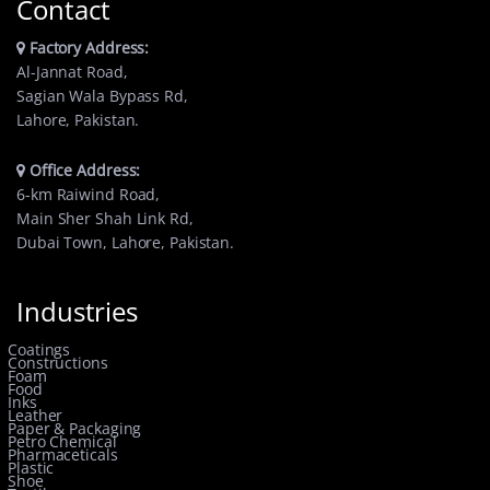
Contact
Factory Address:
Al-Jannat Road,
Sagian Wala Bypass Rd,
Lahore, Pakistan.
Office Address:
6-km Raiwind Road,
Main Sher Shah Link Rd,
Dubai Town, Lahore, Pakistan.
Industries
Coatings
Constructions
Foam
Food
Inks
Leather
Paper & Packaging
Petro Chemical
Pharmaceticals
Plastic
Shoe