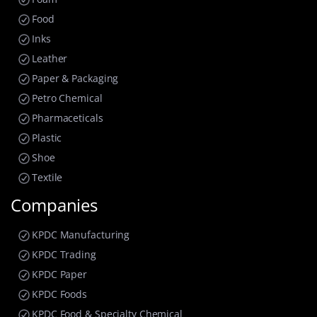
Food
Inks
Leather
Paper & Packaging
Petro Chemical
Pharmaceticals
Plastic
Shoe
Textile
Companies
KPDC Manufacturing
KPDC Trading
KPDC Paper
KPDC Foods
KPDC Food & Specialty Chemical