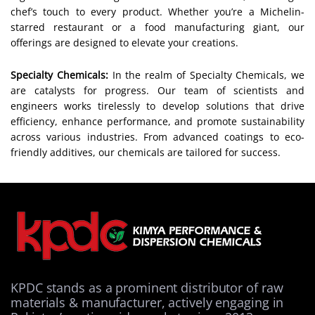
chef’s touch to every product. Whether you’re a Michelin-
starred restaurant or a food manufacturing giant, our
offerings are designed to elevate your creations.
Specialty Chemicals:
In the realm of Specialty Chemicals, we
are catalysts for progress. Our team of scientists and
engineers works tirelessly to develop solutions that drive
efficiency, enhance performance, and promote sustainability
across various industries. From advanced coatings to eco-
friendly additives, our chemicals are tailored for success.
KPDC stands as a prominent distributor of raw
materials & manufacturer, actively engaging in