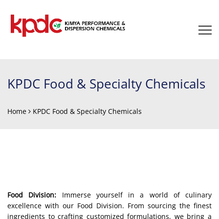
KPDC Food & Specialty Chemicals
Home
KPDC Food & Specialty Chemicals
Food Division:
Immerse yourself in a world of culinary
excellence with our Food Division. From sourcing the finest
ingredients to crafting customized formulations, we bring a