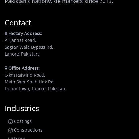
Pakistan’s nationwide markets since 2013.
Contact
Factory Address:
Al-Jannat Road,
Sagian Wala Bypass Rd,
Lahore, Pakistan.
Office Address:
6-km Raiwind Road,
Main Sher Shah Link Rd,
Dubai Town, Lahore, Pakistan.
Industries
Coatings
Constructions
Foam