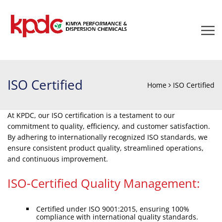
ISO Certified
Home
ISO Certified
At KPDC, our ISO certification is a testament to our
commitment to quality, efficiency, and customer satisfaction.
By adhering to internationally recognized ISO standards, we
ensure consistent product quality, streamlined operations,
and continuous improvement.
ISO-Certified Quality Management:
Certified under ISO 9001:2015, ensuring 100%
compliance with international quality standards.