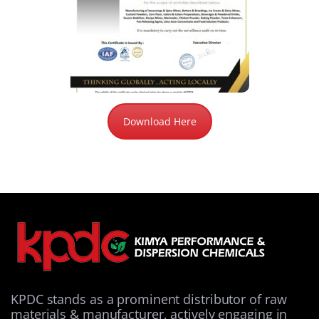
Download Here
KPDC stands as a prominent distributor of raw
materials & manufacturer, actively engaging in