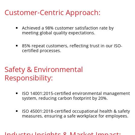
Customer-Centric Approach:
Achieved a 98% customer satisfaction rate by
meeting global quality expectations.
85% repeat customers, reflecting trust in our ISO-
certified processes.
Safety & Environmental
Responsibility:
ISO 14001:2015-certified environmental management
system, reducing carbon footprint by 20%.
ISO 45001:2018-certified occupational health & safety
measures, ensuring a safe workplace for employees.
Industry Insights & Market Impact: