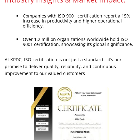
Companies with ISO 9001 certification report a 15%
increase in productivity and higher operational
efficiency.
Over 1.2 million organizations worldwide hold ISO
9001 certification, showcasing its global significance.
At KPDC, ISO certification is not just a standard—it’s our
promise to deliver quality, reliability, and continuous
improvement to our valued customers