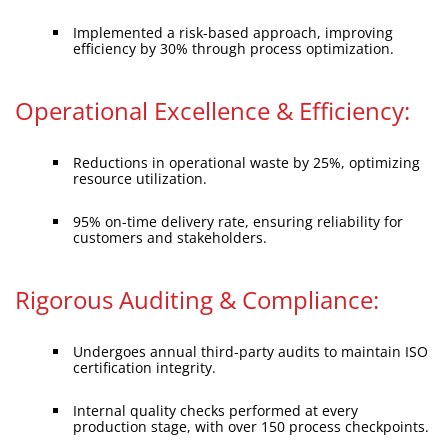
Implemented a risk-based approach, improving
efficiency by 30% through process optimization.
Operational Excellence & Efficiency:
Reductions in operational waste by 25%, optimizing
resource utilization.
95% on-time delivery rate, ensuring reliability for
customers and stakeholders.
Rigorous Auditing & Compliance:
Undergoes annual third-party audits to maintain ISO
certification integrity.
Internal quality checks performed at every
production stage, with over 150 process checkpoints.