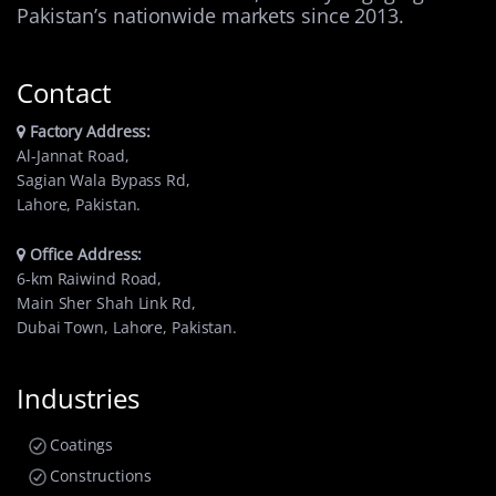
Pakistan’s nationwide markets since 2013.
Contact
Factory Address:
Al-Jannat Road,
Sagian Wala Bypass Rd,
Lahore, Pakistan.
Office Address:
6-km Raiwind Road,
Main Sher Shah Link Rd,
Dubai Town, Lahore, Pakistan.
Industries
Coatings
Constructions