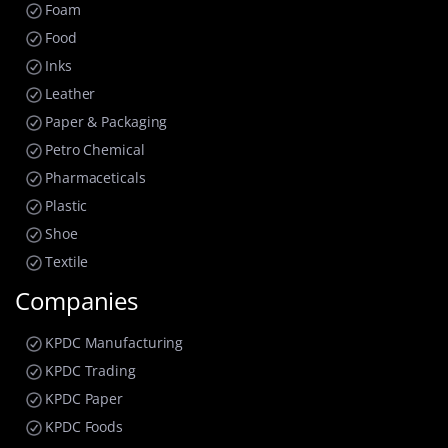
Foam
Food
Inks
Leather
Paper & Packaging
Petro Chemical
Pharmaceticals
Plastic
Shoe
Textile
Companies
KPDC Manufacturing
KPDC Trading
KPDC Paper
KPDC Foods