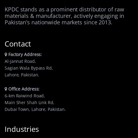
KPDC stands as a prominent distributor of raw
materials & manufacturer, actively engaging in
Pakistan’s nationwide markets since 2013.
Contact
Factory Address:
Al-Jannat Road,
Sagian Wala Bypass Rd,
Lahore, Pakistan.
Office Address:
6-km Raiwind Road,
Main Sher Shah Link Rd,
Dubai Town, Lahore, Pakistan.
Industries