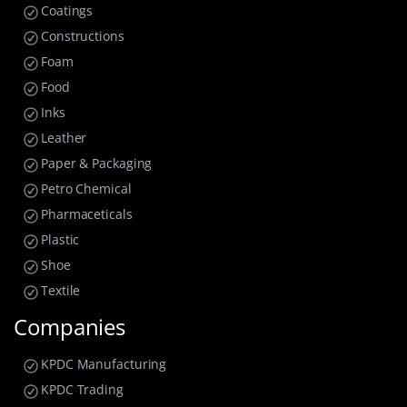
Coatings
Constructions
Foam
Food
Inks
Leather
Paper & Packaging
Petro Chemical
Pharmaceticals
Plastic
Shoe
Textile
Companies
KPDC Manufacturing
KPDC Trading