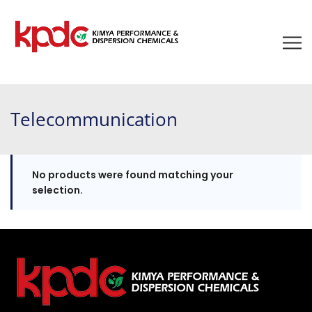
Telecommunication
No products were found matching your
selection.