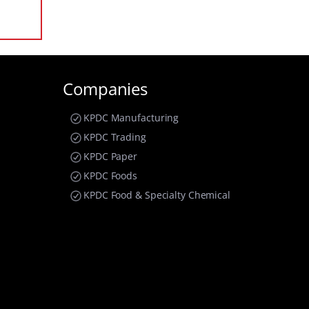
Companies
KPDC Manufacturing
KPDC Trading
KPDC Paper
KPDC Foods
KPDC Food & Specialty Chemical