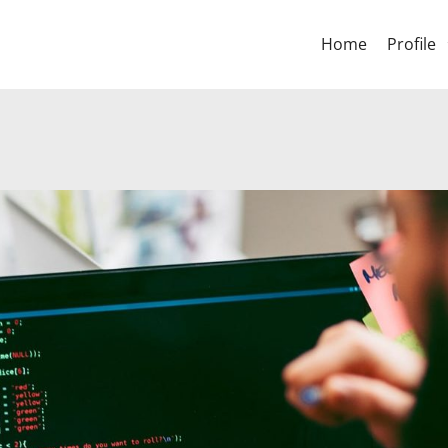
Home
Profile