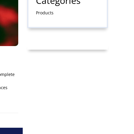
Categories
Products
complete
n
nces