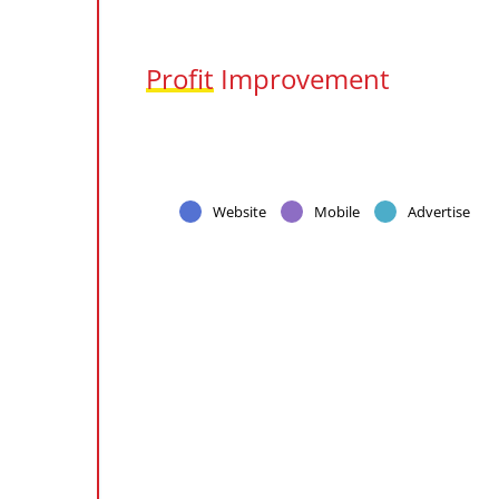
Profit
Improvement
Website
Mobile
Advertise