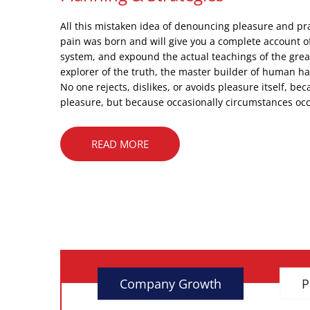
All this mistaken idea of denouncing pleasure and pr
pain was born and will give you a complete account o
system, and expound the actual teachings of the grea
explorer of the truth, the master builder of human h
No one rejects, dislikes, or avoids pleasure itself, beca
pleasure, but because occasionally circumstances occ
READ MORE
Company Growth
P