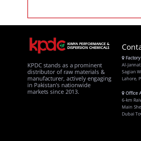
Cont
Factory
KPDC stands as a prominent
Al-Jannat
distributor of raw materials &
Sagian W
manufacturer, actively engaging
Lahore, P
in Pakistan’s nationwide
markets since 2013.
Office 
6-km Rai
Main She
Dubai To