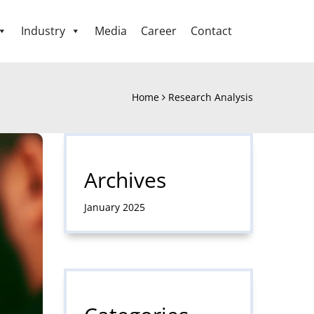
Industry
Media
Career
Contact
Home
Research Analysis
Archives
January 2025