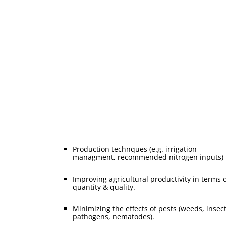
Great explorer the truth, master-builder human
happiness one rejects dislikes or avoids pleasure itse
because pleasure but because those who not know 
to pursue rationally consequences that are extremely
painful there anyone who loves or pursues or desires
Production technques (e.g. irrigation
managment, recommended nitrogen inputs)
Improving agricultural productivity in terms 
quantity & quality.
Minimizing the effects of pests (weeds, insect
pathogens, nematodes).