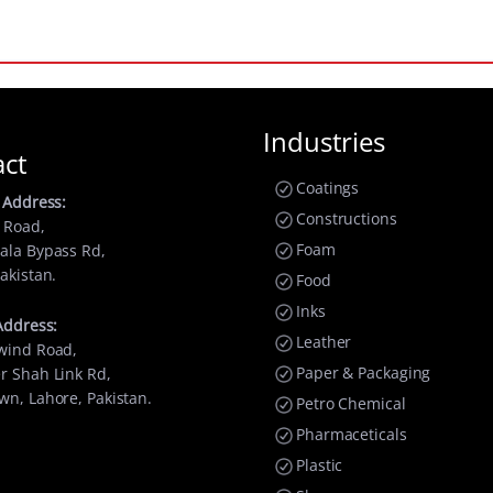
Industries
act
Coatings
 Address:
Constructions
 Road,
Foam
ala Bypass Rd,
akistan.
Food
Inks
Address:
Leather
wind Road,
Paper & Packaging
r Shah Link Rd,
wn, Lahore, Pakistan.
Petro Chemical
Pharmaceticals
Plastic