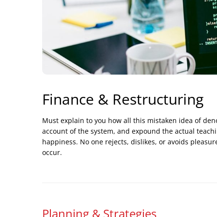
Finance & Restructuring
Must explain to you how all this mistaken idea of de
account of the system, and expound the actual teachin
happiness. No one rejects, dislikes, or avoids pleasur
occur.
Planning & Strategies