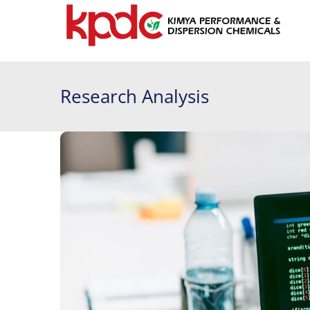
Research Analysis