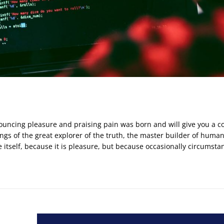
nouncing pleasure and praising pain was born and will give you a 
gs of the great explorer of the truth, the master builder of huma
e itself, because it is pleasure, but because occasionally circumsta