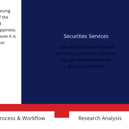
aising
f the
t
appiness.
Securities Services
use it is
ur.
How all this mistaken idea of
denouncing pleasure and prais-
ing pain was born and will
give you complete.
rocess & Workflow
Research Analysis