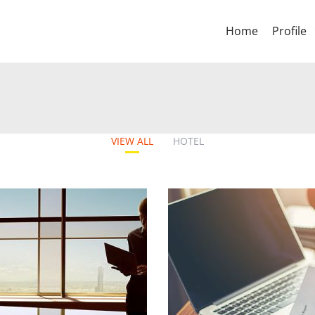
Home
Profile
VIEW ALL
HOTEL