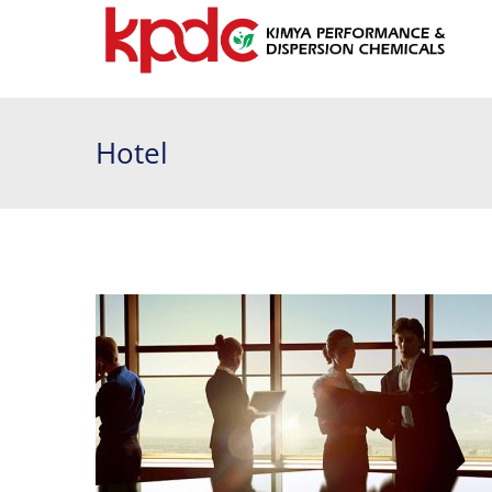
Hotel