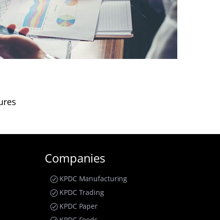
ures
Companies
KPDC Manufacturing
KPDC Trading
KPDC Paper
KPDC Foods