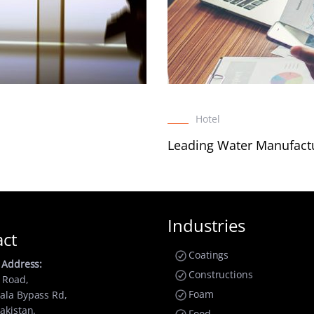
Hotel
Leading Water Manufact
Industries
act
Coatings
 Address:
Constructions
 Road,
Foam
ala Bypass Rd,
akistan.
Food