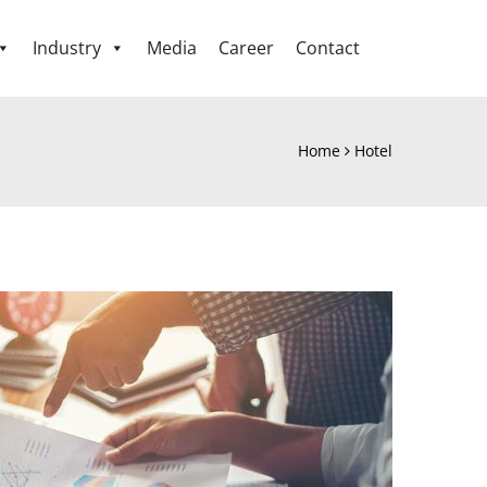
Industry
Media
Career
Contact
Home
Hotel