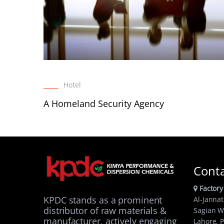
Hotel
A Homeland Security Agency
Cont
Factory
KPDC stands as a prominent
Al-Jannat
distributor of raw materials &
Sagian W
manufacturer, actively engaging
Lahore, P