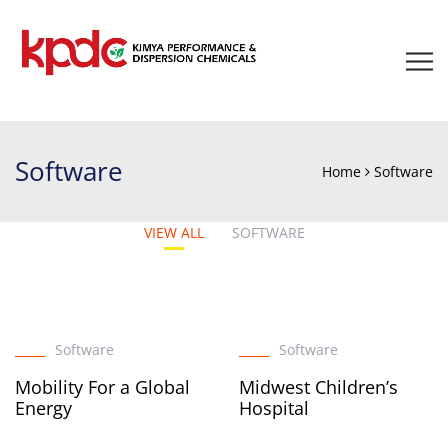
Software
Home
Software
VIEW ALL
SOFTWARE
Software
Software
Mobility For a Global
Midwest Children’s
Energy
Hospital