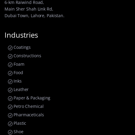
6-km Raiwind Road,
Main Sher Shah Link Rd,
Dubai Town, Lahore, Pakistan.
Industries
Coatings
Constructions
Foam
Food
Inks
Leather
Paper & Packaging
Petro Chemical
Pharmaceticals
Plastic
Shoe