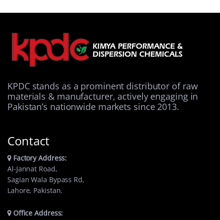
KPDC stands as a prominent distributor of raw
materials & manufacturer, actively engaging in
Pakistan’s nationwide markets since 2013.
Contact
Factory Address:
Al-Jannat Road,
Sagian Wala Bypass Rd,
Lahore, Pakistan.
Office Address: