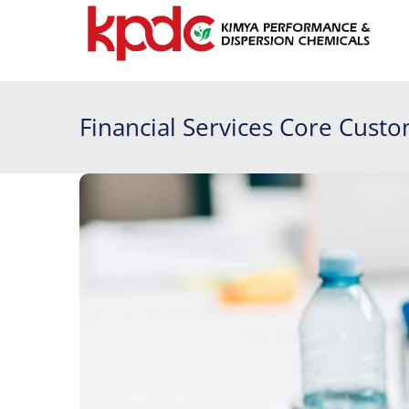
Financial Services Core Cust