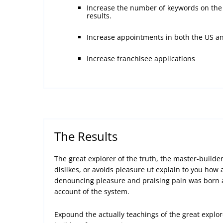
Increase the number of keywords on the 
results.
Increase appointments in both the US a
Increase franchisee applications
The Results
The great explorer of the truth, the master-build
dislikes, or avoids pleasure ut explain to you how a
denouncing pleasure and praising pain was born a
account of the system.
Expound the actually teachings of the great explor