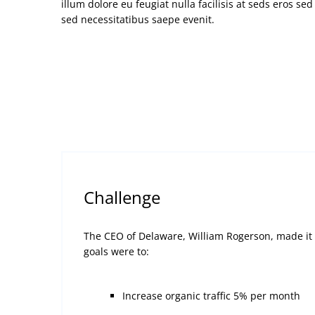
illum dolore eu feugiat nulla facilisis at seds eros se
sed necessitatibus saepe evenit.
Challenge
The CEO of Delaware, William Rogerson, made it c
goals were to:
Increase organic traffic 5% per month