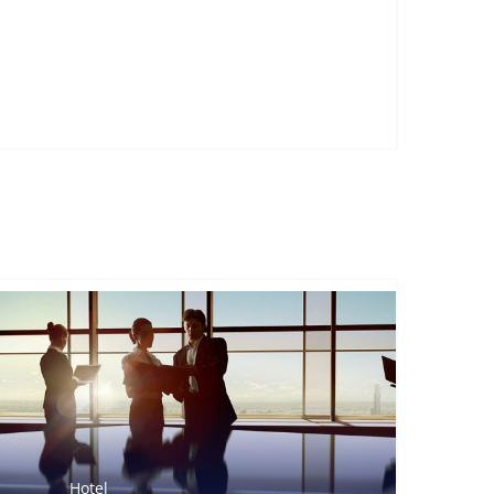
Hotel