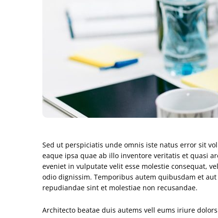
Sed ut perspiciatis unde omnis iste natus error sit
eaque ipsa quae ab illo inventore veritatis et quasi a
eveniet in vulputate velit esse molestie consequat, vel
odio dignissim. Temporibus autem quibusdam et aut off
repudiandae sint et molestiae non recusandae.
Architecto beatae duis autems vell eums iriure dolors 