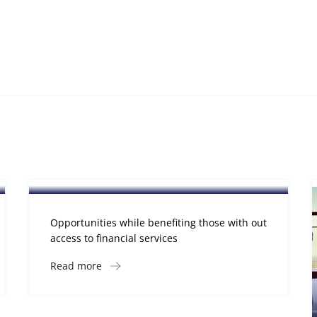
Software
Midwest Children’s Hospital
Opportunities while benefiting those with out
access to financial services
Read more