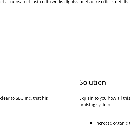
d et accumsan et iusto odio works dignissim et autre officiis debiti
Solution
lear to SEO Inc. that his
Explain to you how all th
praising system.
Increase organic 