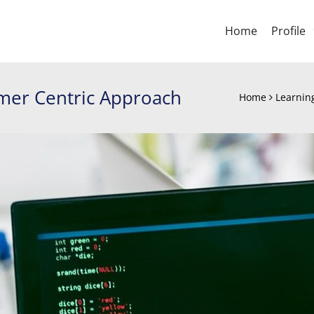
Home
Profile
omer Centric Approach
Home
Learnin