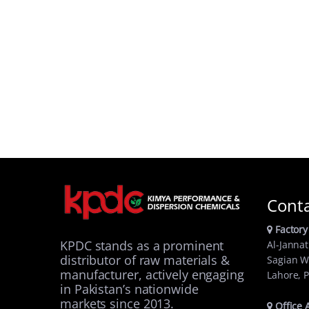
Cont
Factory
KPDC stands as a prominent
Al-Jannat
distributor of raw materials &
Sagian W
manufacturer, actively engaging
Lahore, P
in Pakistan’s nationwide
markets since 2013.
Office 