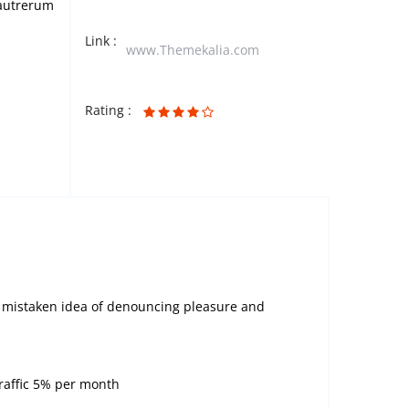
s autrerum
Link :
www.Themekalia.com
Rating :
is mistaken idea of denouncing pleasure and
traffic 5% per month