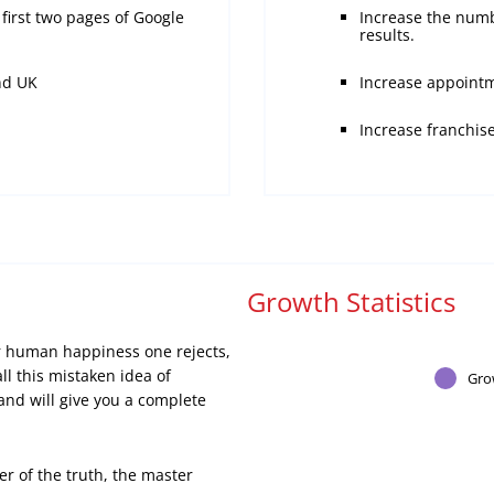
first two pages of Google
Increase the numb
results.
nd UK
Increase appointm
Increase franchis
Growth Statistics
er human happiness one rejects,
ll this mistaken idea of
Gro
nd will give you a complete
er of the truth, the master