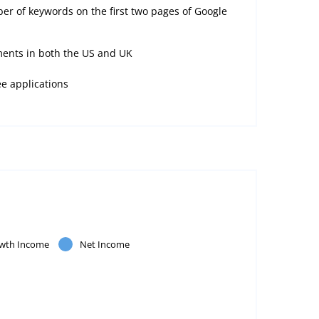
er of keywords on the first two pages of Google
ents in both the US and UK
ee applications
wth Income
Net Income