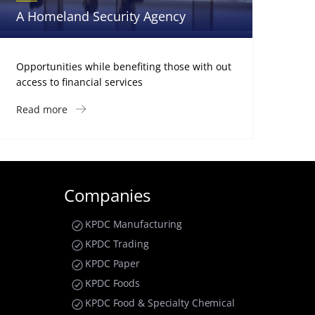
A Homeland Security Agency
Opportunities while benefiting those with out
access to financial services
Read more
Companies
KPDC Manufacturing
KPDC Trading
KPDC Paper
KPDC Foods
KPDC Food & Specialty Chemical