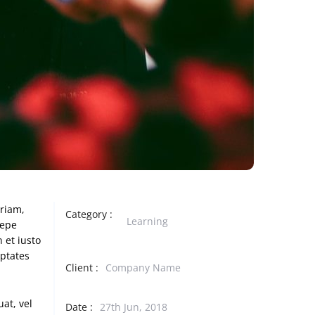
eriam,
Category :
Learning
aepe
 et iusto
uptates
Client :
Company Name
at, vel
Date :
27th Jun, 2018