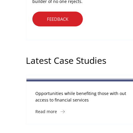
builder of no one rejects.
FEEDBACK
Latest Case Studies
Software
Mobility For a Global Energy
Opportunities while benefiting those with out
access to financial services
Read more