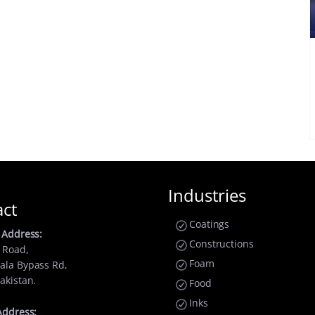
Industries
act
Coatings
 Address:
Constructions
 Road,
Foam
ala Bypass Rd,
akistan.
Food
Inks
Address: