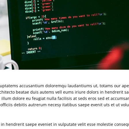
 voluptatems accusantium doloremqu laudantiums ut, totams our ap
rchitecto beatae duis autems vell eums iriure dolors in hendrerit s
 illum dolore eu feugiat nulla facilisis at seds eros sed et accumsan
iciis debitis autrerum necesy itatibus saepe evenit uts et ut vol
in hendrerit saepe eveniet in vulputate velit esse molestie consequ