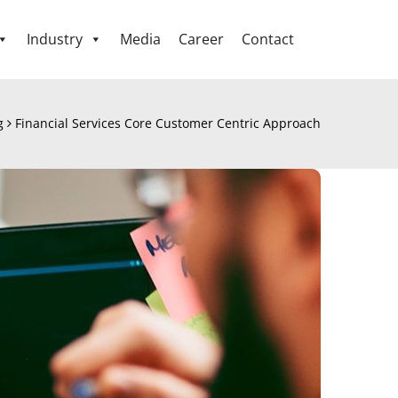
Industry
Media
Career
Contact
g
Financial Services Core Customer Centric Approach