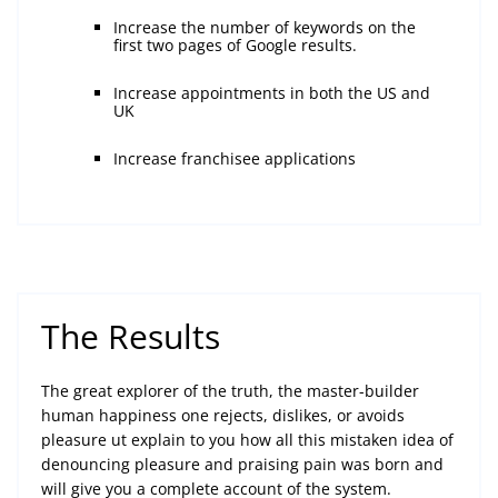
Increase the number of keywords on the
first two pages of Google results.
Increase appointments in both the US and
UK
Increase franchisee applications
The Results
The great explorer of the truth, the master-builder
human happiness one rejects, dislikes, or avoids
pleasure ut explain to you how all this mistaken idea of
denouncing pleasure and praising pain was born and
will give you a complete account of the system.