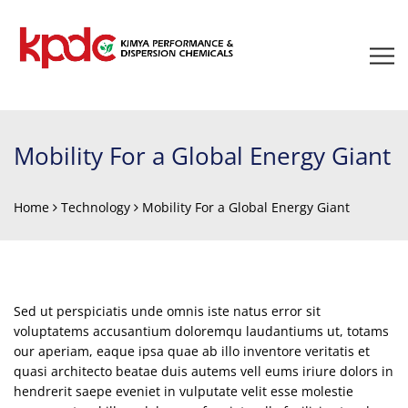
Mobility For a Global Energy Giant
Home
Technology
Mobility For a Global Energy Giant
Sed ut perspiciatis unde omnis iste natus error sit
voluptatems accusantium doloremqu laudantiums ut, totams
our aperiam, eaque ipsa quae ab illo inventore veritatis et
quasi architecto beatae duis autems vell eums iriure dolors in
hendrerit saepe eveniet in vulputate velit esse molestie