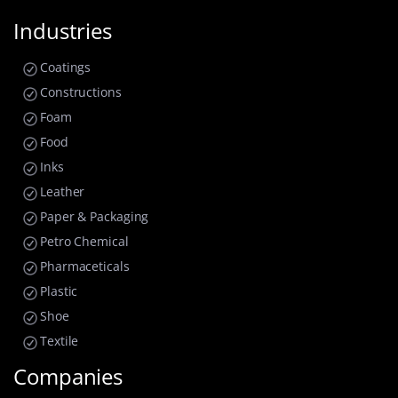
Industries
Coatings
Constructions
Foam
Food
Inks
Leather
Paper & Packaging
Petro Chemical
Pharmaceticals
Plastic
Shoe
Textile
Companies