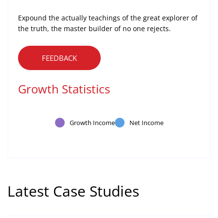
Expound the actually teachings of the great explorer of
the truth, the master builder of no one rejects.
FEEDBACK
Growth Statistics
Growth Income
Net Income
Latest Case Studies
Software
Mobility For a Global Energy