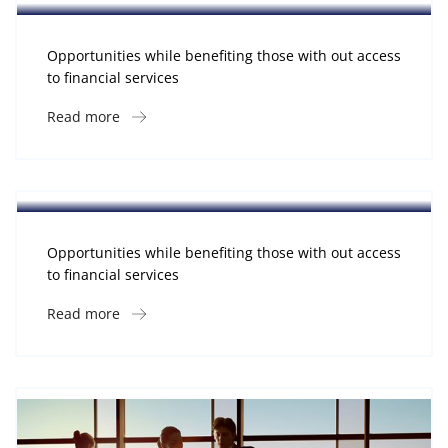
Opportunities while benefiting those with out access
to financial services
Read more
Software
Midwest Children’s Hospital
Opportunities while benefiting those with out access
to financial services
Read more