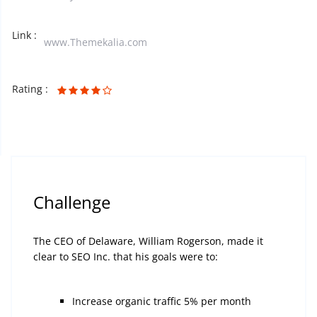
Link :
www.Themekalia.com
Rating :
Challenge
The CEO of Delaware, William Rogerson, made it
clear to SEO Inc. that his goals were to:
Increase organic traffic 5% per month