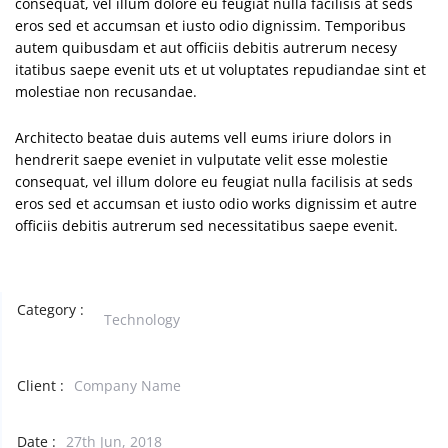
consequat, vel illum dolore eu feugiat nulla facilisis at seds
eros sed et accumsan et iusto odio dignissim. Temporibus
autem quibusdam et aut officiis debitis autrerum necesy
itatibus saepe evenit uts et ut voluptates repudiandae sint et
molestiae non recusandae.
Architecto beatae duis autems vell eums iriure dolors in
hendrerit saepe eveniet in vulputate velit esse molestie
consequat, vel illum dolore eu feugiat nulla facilisis at seds
eros sed et accumsan et iusto odio works dignissim et autre
officiis debitis autrerum sed necessitatibus saepe evenit.
Category :
Technology
Client :
Company Name
Date :
27th Jun, 2018