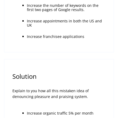
Increase the number of keywords on the
first two pages of Google results.
Increase appointments in both the US and
UK
Increase franchisee applications
Solution
Explain to you how all this mistaken idea of
denouncing pleasure and praising system.
Increase organic traffic 5% per month