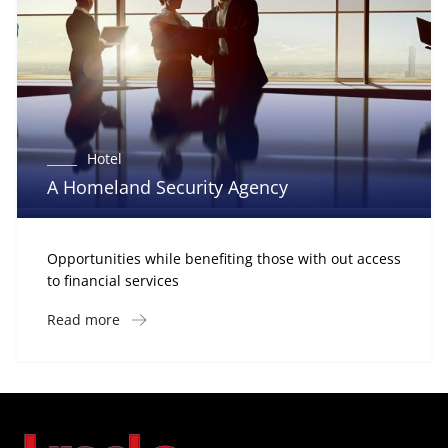
Hotel
A Homeland Security Agency
Opportunities while benefiting those with out access
to financial services
Read more