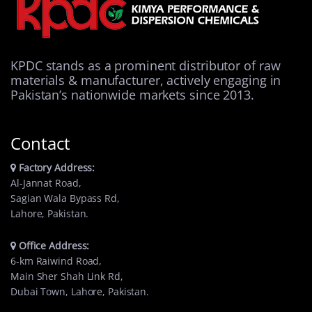
KPDC stands as a prominent distributor of raw
materials & manufacturer, actively engaging in
Pakistan’s nationwide markets since 2013.
Contact
Factory Address:
Al-Jannat Road,
Sagian Wala Bypass Rd,
Lahore, Pakistan.
Office Address:
6-km Raiwind Road,
Main Sher Shah Link Rd,
Dubai Town, Lahore, Pakistan.